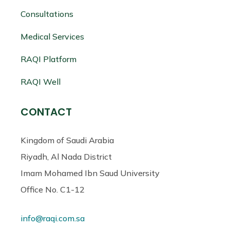
Consultations
Medical Services
RAQI Platform
RAQI Well
CONTACT
Kingdom of Saudi Arabia
Riyadh, Al Nada District
Imam Mohamed Ibn Saud University
Office No. C1-12
info@raqi.com.sa