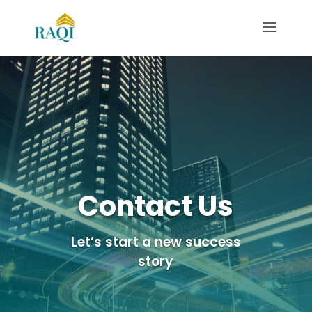
Contact Us
Let’s start a new success
story