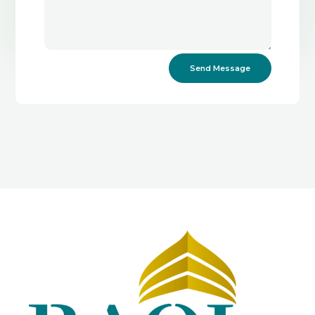
Send Message