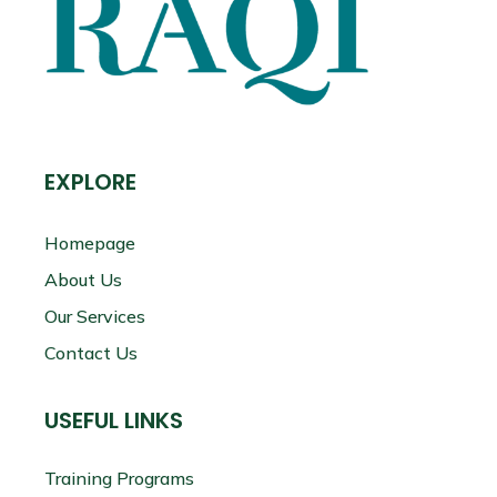
EXPLORE
Homepage
About Us
Our Services
Contact Us
USEFUL LINKS
Training Programs