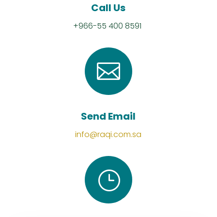
Call Us
+966-55 400 8591

Send Email
info@raqi.com.sa
}