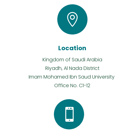

Location
Kingdom of Saudi Arabia
Riyadh, Al Nada District
Imam Mohamed Ibn Saud University
Office No. C1-12
