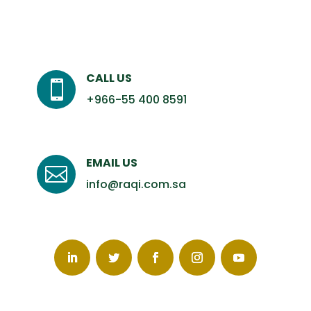
CALL US

+966-55 400 8591
EMAIL US

info@raqi.com.sa