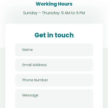
Working Hours
Sunday – Thursday: 9 AM to 5 PM
Get in touch