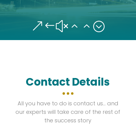
&#x22;
Contact Details
All you have to do is contact us… and
our experts will take care of the rest of
the success story