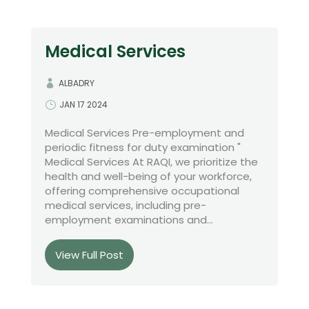
Medical Services
ALBADRY
JAN 17 2024
Medical Services Pre-employment and
periodic fitness for duty examination "
Medical Services At RAQI, we prioritize the
health and well-being of your workforce,
offering comprehensive occupational
medical services, including pre-
employment examinations and...
View Full Post