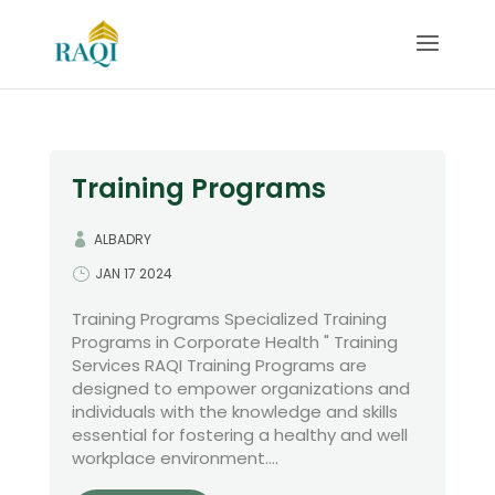
Training Programs
ALBADRY
JAN 17 2024
Training Programs Specialized Training
Programs in Corporate Health " Training
Services RAQI Training Programs are
designed to empower organizations and
individuals with the knowledge and skills
essential for fostering a healthy and well
workplace environment....