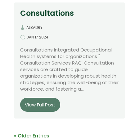
Consultations
ALBADRY
JAN 17 2024
Consultations Integrated Occupational
Health systems for organizations "
Consultation Services RAQI Consultation
services are crafted to guide
organizations in developing robust health
strategies, ensuring the well-being of their
workforce, and fostering a...
View Full Post
« Older Entries