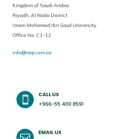
Kingdom of Saudi Arabia
Riyadh, Al Nada District
Imam Mohamed Ibn Saud University
Office No. C1-12
info@raqi.com.sa
CALL US

+966-55 400 8591
EMAIL US
