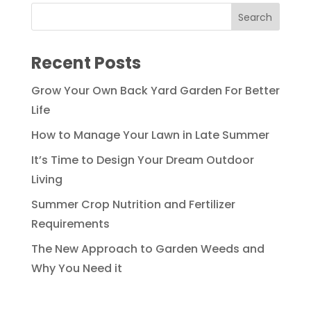
Recent Posts
Grow Your Own Back Yard Garden For Better
Life
How to Manage Your Lawn in Late Summer
It’s Time to Design Your Dream Outdoor
Living
Summer Crop Nutrition and Fertilizer
Requirements
The New Approach to Garden Weeds and
Why You Need it