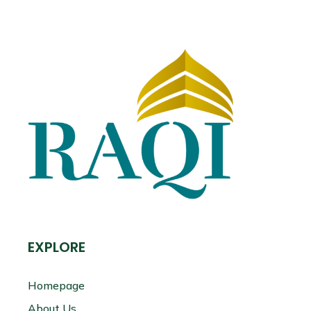
EXPLORE
Homepage
About Us