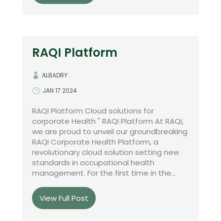
RAQI Platform
ALBADRY
JAN 17 2024
RAQI Platform Cloud solutions for
corporate Health " RAQI Platform At RAQI,
we are proud to unveil our groundbreaking
RAQI Corporate Health Platform, a
revolutionary cloud solution setting new
standards in occupational health
management. For the first time in the...
View Full Post