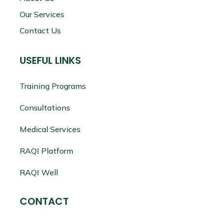
Our Services
Contact Us
USEFUL LINKS
Training Programs
Consultations
Medical Services
RAQI Platform
RAQI Well
CONTACT