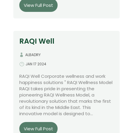
View Full Post
RAQI Well
ALBADRY
JAN 17 2024
RAQI Well Corporate wellness and work
happiness solutions " RAQI Wellness Model
RAQI takes pride in presenting the
pioneering RAQI Wellness Model, a
revolutionary solution that marks the first
of its kind in the Middle East. This
innovative model is designed to...
View Full Post